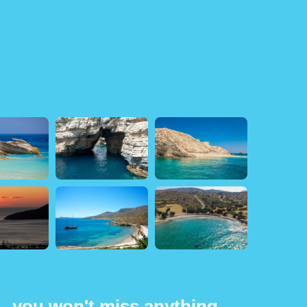
 - you won't miss anything