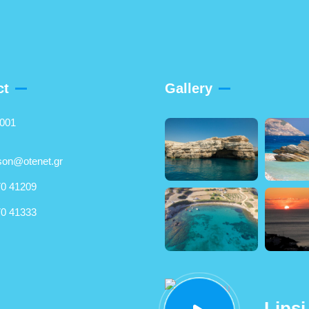
ct
Gallery
5001
son@otenet.gr
0 41209
0 41333
Lipsi