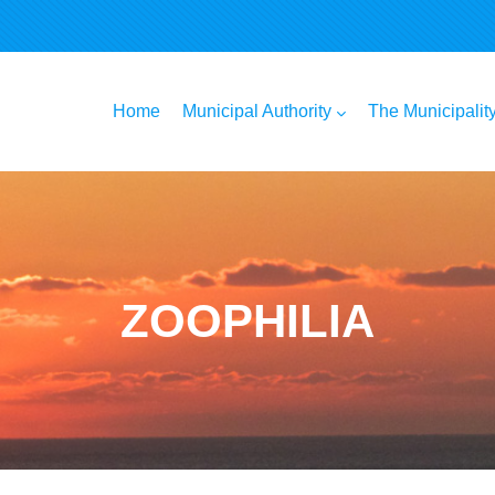
n
Home
Municipal Authority
The Municipalit
ZOOPHILIA