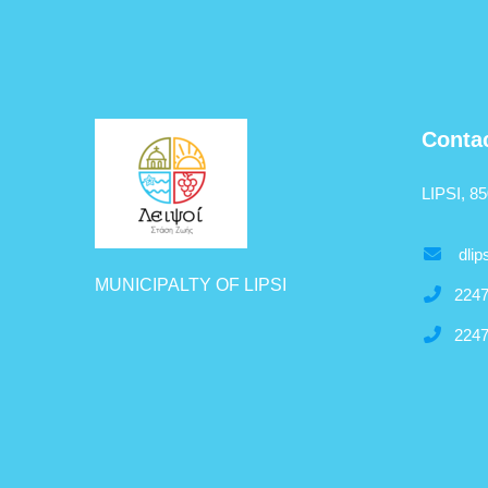
Conta
LIPSI, 8
dlip
MUNICIPALTY OF LIPSI
2247
2247