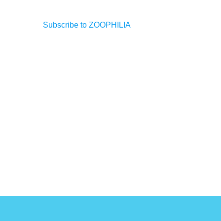
Subscribe to ZOOPHILIA