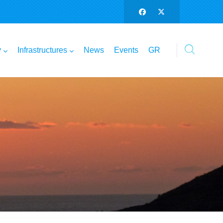
y
Infrastructures
News
Events
GR