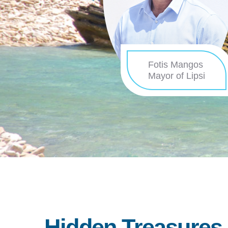
Fotis Mangos
Mayor of Lipsi
Hidden Treasures