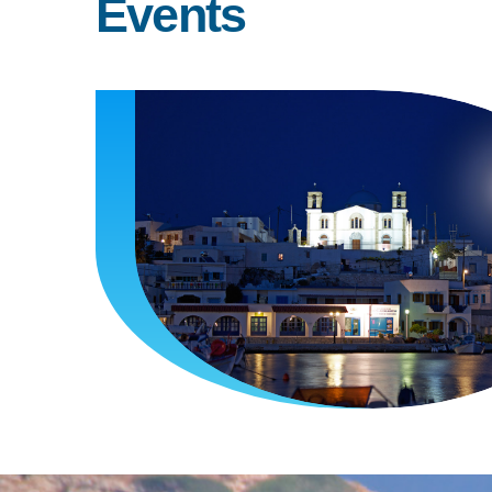
Events