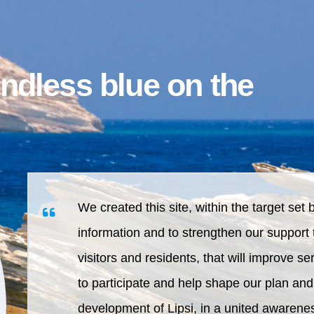
endless blue on the
We created this site, within the target set 
information and to strengthen our support 
visitors and residents, that will improve s
to participate and help shape our plan and
development of Lipsi, in a united awarenes