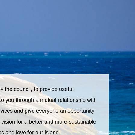
by the council, to provide useful
to you through a mutual relationship with
ervices and give everyone an opportunity
 vision for a better and more sustainable
s and love for our island.