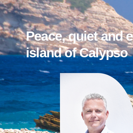
Peace, quiet and 
island of Calypso