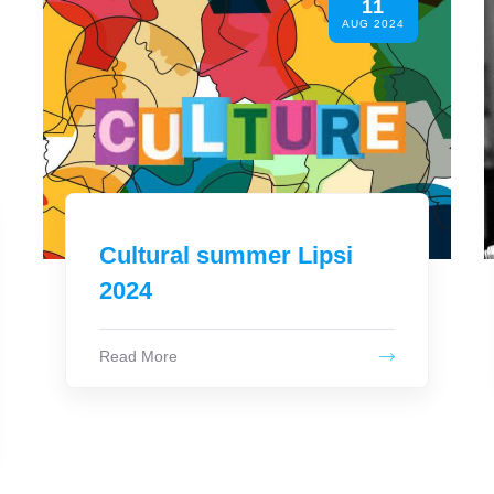
05
AUG 2024
SATURDAY AUGUST 10
21:00 - LA DIVINA
Read More