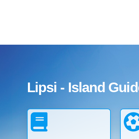
Lipsi - Island Guid