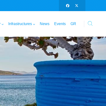
y
Infrastructures
News
Events
GR