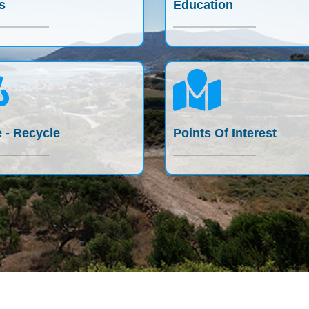
s
Education
 - Recycle
Points Of Interest