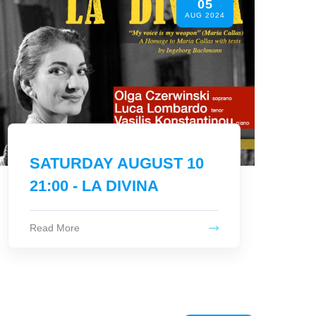
05
At Lipsi we all recycle!
JUN 2024
Read More