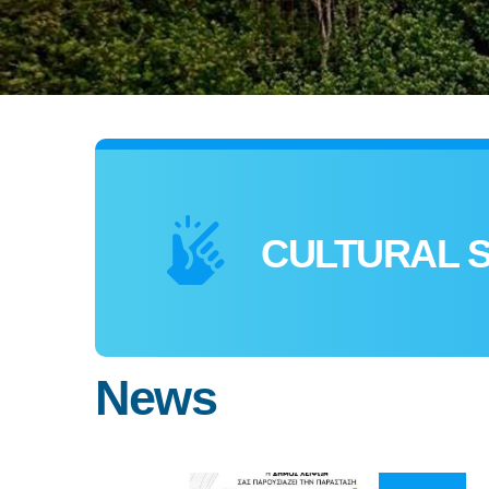
CULTURAL 
News