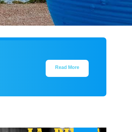
Read More