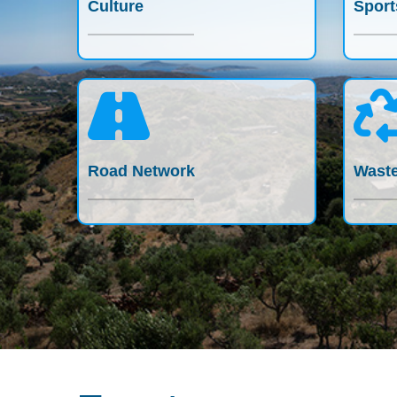
Culture
Sport
Road Network
Waste