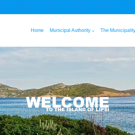
n
Home
Municipal Authority
The Municipalit