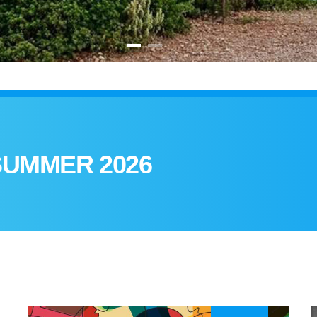
SUMMER 2026