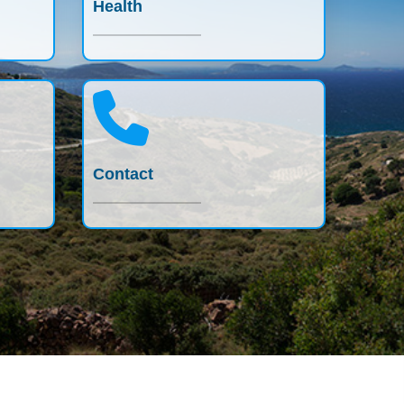
Health
Contact