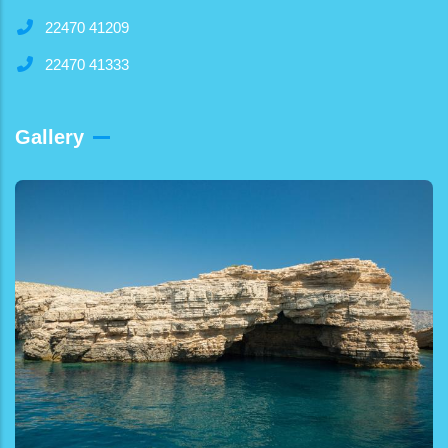
22470 41209
22470 41333
Gallery