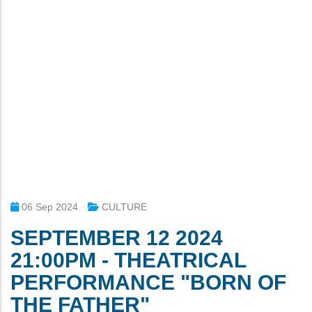
06 Sep 2024
CULTURE
SEPTEMBER 12 2024
21:00PM - THEATRICAL
PERFORMANCE "BORN OF
THE FATHER"