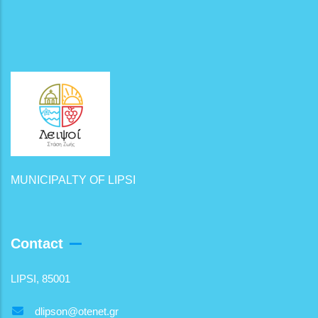
MUNICIPALTY OF LIPSI
Contact
LIPSI, 85001
dlipson@otenet.gr