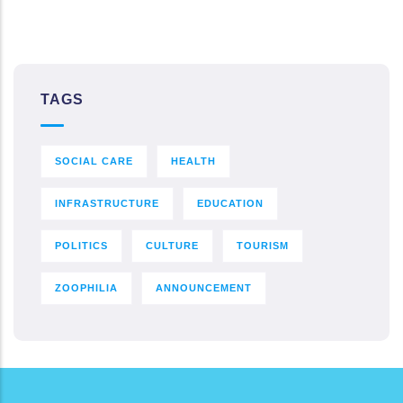
TAGS
SOCIAL CARE
HEALTH
INFRASTRUCTURE
EDUCATION
POLITICS
CULTURE
TOURISM
ZOOPHILIA
ANNOUNCEMENT