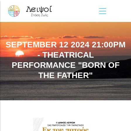
Skip to main content
SEPTEMBER 12 2024 21:00PM
- THEATRICAL
PERFORMANCE "BORN OF
THE FATHER"